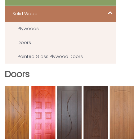
Solid Wood
Plywoods
Doors
Painted Glass Plywood Doors
Doors