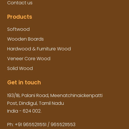
Contact us
Products
Softwood
Wooden Boards
Hardwood & Furniture Wood
Veneer Core Wood
Solid Wood
Get in touch
193/1B, Palani Road, Meenatchinaickenpatti
Post, Dindigul, Tamil Nadu
India - 624 002.
Ph:
+91 9655211551
/
9655211553