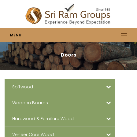
MENU
Doors
Softwood
Wooden Boards
Hardwood & Furniture Wood
Veneer Core Wood