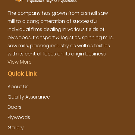
The company has grown from a small saw
mill to a conglomeration of successful
individual firms dealing in various fields of
plywoods, transport & logistics, spinning mills,
saw mills, packing industry as well as textiles
with its central focus on its origin business
View More
Quick Link
About Us
Quality Assurance
Doors
Plywoods
Gallery