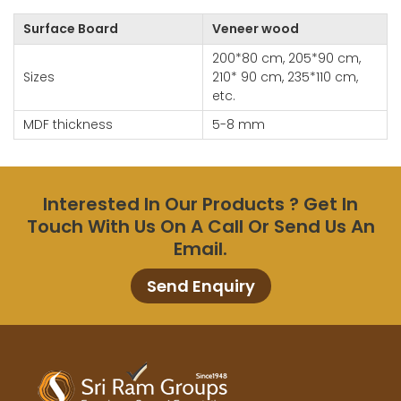
Surface Board
Veneer wood
200*80 cm, 205*90 cm,
Sizes
210* 90 cm, 235*110 cm,
etc.
MDF thickness
5-8 mm
Interested In Our Products ? Get In
Touch With Us On A Call Or Send Us An
Email.
Send Enquiry