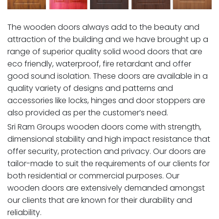
The wooden doors always add to the beauty and
attraction of the building and we have brought up a
range of superior quality solid wood doors that are
eco friendly, waterproof, fire retardant and offer
good sound isolation. These doors are available in a
quality variety of designs and patterns and
accessories like locks, hinges and door stoppers are
also provided as per the customer’s need.
Sri Ram Groups wooden doors come with strength,
dimensional stability and high impact resistance that
offer security, protection and privacy. Our doors are
tailor-made to suit the requirements of our clients for
both residential or commercial purposes. Our
wooden doors are extensively demanded amongst
our clients that are known for their durability and
reliability.